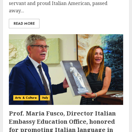
servant and proud Italian American, passed
away...
READ MORE
Arts & Culture
Italy
Prof. Maria Fusco, Director Italian
Embassy Education Office, honored
for promoting Italian language in