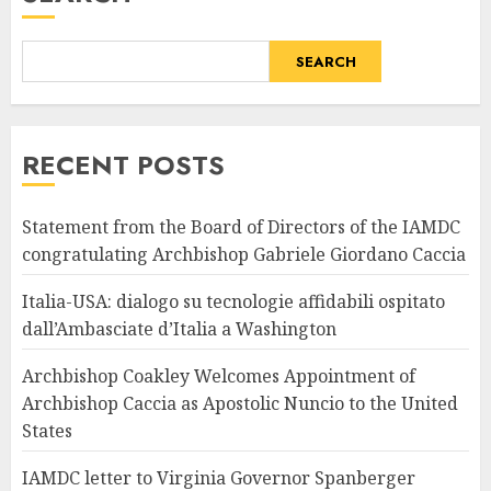
SEARCH
RECENT POSTS
Statement from the Board of Directors of the IAMDC
congratulating Archbishop Gabriele Giordano Caccia
Italia-USA: dialogo su tecnologie affidabili ospitato
dall’Ambasciate d’Italia a Washington
Archbishop Coakley Welcomes Appointment of
Archbishop Caccia as Apostolic Nuncio to the United
States
IAMDC letter to Virginia Governor Spanberger