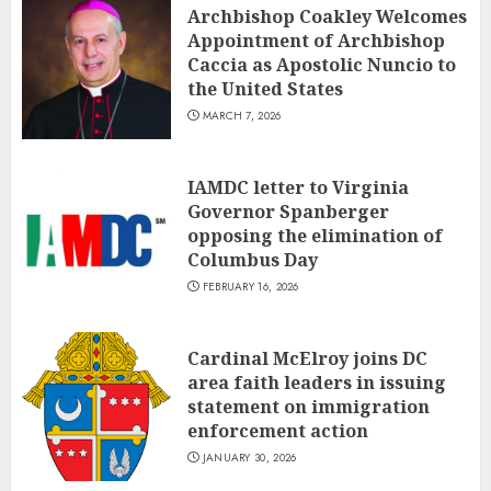
Archbishop Coakley Welcomes
Appointment of Archbishop
Caccia as Apostolic Nuncio to
the United States
MARCH 7, 2026
IAMDC letter to Virginia
Governor Spanberger
opposing the elimination of
Columbus Day
FEBRUARY 16, 2026
Cardinal McElroy joins DC
area faith leaders in issuing
statement on immigration
enforcement action
JANUARY 30, 2026