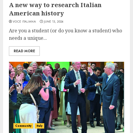
A new way to research Italian
American history
VOCE ITALIANA
JUNE 13, 2024
Are you a student (or do you know a student) who
needs a unique...
READ MORE
Community
Italy