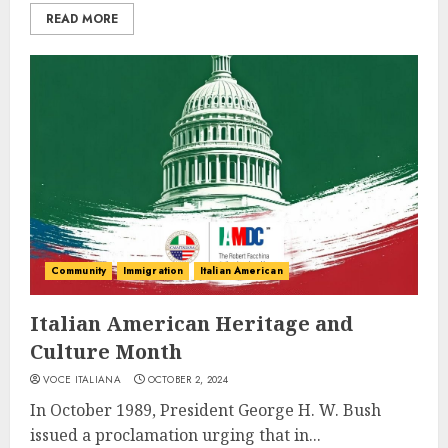
READ MORE
Community
Immigration
Italian American
Italian American Heritage and
Culture Month
VOCE ITALIANA
OCTOBER 2, 2024
In October 1989, President George H. W. Bush
issued a proclamation urging that in...