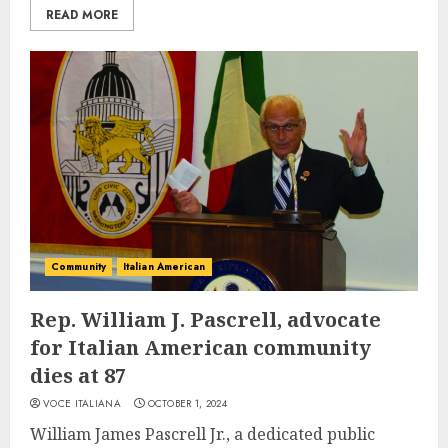
READ MORE
Community
Italian American
Rep. William J. Pascrell, advocate
for Italian American community
dies at 87
VOCE ITALIANA
OCTOBER 1, 2024
William James Pascrell Jr., a dedicated public