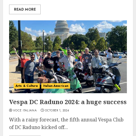
READ MORE
Arts & Culture
Italian American
Vespa DC Raduno 2024: a huge success
VOCE ITALIANA
OCTOBER 1, 2024
With a rainy forecast, the fifth annual Vespa Club
of DC Raduno kicked off...