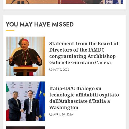
YOU MAY HAVE MISSED
Statement from the Board of
Directors of the IAMDC
congratulating Archbishop
Gabriele Giordano Caccia
MAY 9, 2026
Italia-USA: dialogo su
tecnologie affidabili ospitato
dall’Ambasciate d’Italia a
Washington
APRIL 29, 2026