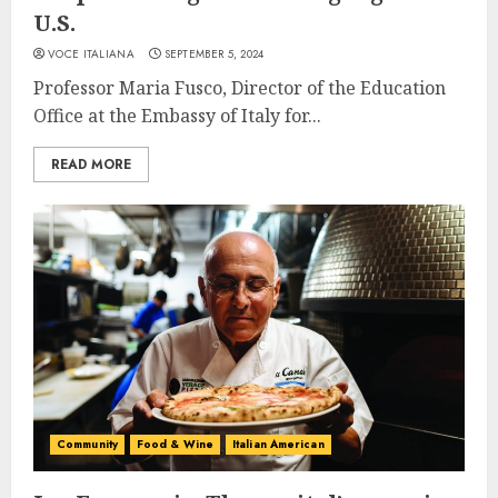
U.S.
VOCE ITALIANA
SEPTEMBER 5, 2024
Professor Maria Fusco, Director of the Education
Office at the Embassy of Italy for...
READ MORE
Community
Food & Wine
Italian American