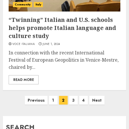
Community
Italy
“Twinning” Italian and U.S. schools
helps promote Italian language and
culture study
VOCE ITALIANA
JUNE 1, 2024
In connection with the recent International
Festival of European Geopolitics in Venice-Mestre,
chaired by...
READ MORE
Posts
Previous
1
2
3
4
Next
pagination
SEARCH