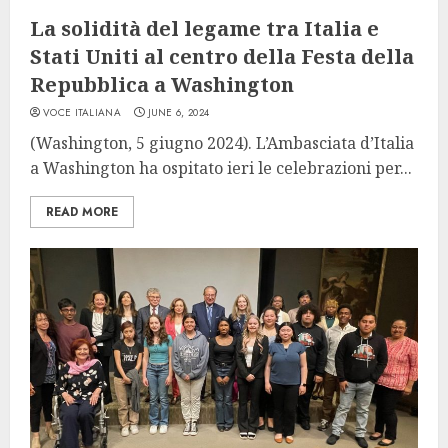
La solidità del legame tra Italia e
Stati Uniti al centro della Festa della
Repubblica a Washington
VOCE ITALIANA
JUNE 6, 2024
(Washington, 5 giugno 2024). L’Ambasciata d’Italia
a Washington ha ospitato ieri le celebrazioni per...
READ MORE