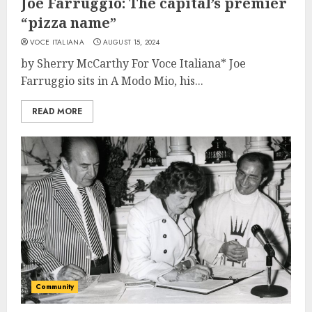
Joe Farruggio: The capital’s premier
“pizza name”
VOCE ITALIANA
AUGUST 15, 2024
by Sherry McCarthy For Voce Italiana* Joe
Farruggio sits in A Modo Mio, his...
READ MORE
Community