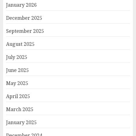
January 2026
December 2025
September 2025
August 2025
July 2025
June 2025
May 2025
April 2025
March 2025
January 2025
December 2024