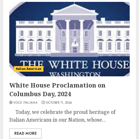
Italian American
White House Proclamation on
Columbus Day, 2024
VOCE ITALIANA
OCTOBER 11, 2024
Today, we celebrate the proud heritage of
Italian Americans in our Nation, whose...
READ MORE