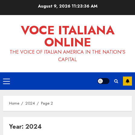
Skip
August 9, 2026
11:23:38 AM
to
content
VOCE ITALIANA
ONLINE
THE VOICE OF ITALIAN AMERICA IN THE NATION'S
CAPITAL
Primary
Menu
Home
2024
Page 2
Year:
2024