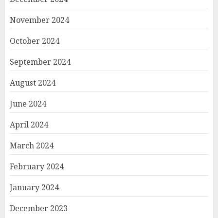
November 2024
October 2024
September 2024
August 2024
June 2024
April 2024
March 2024
February 2024
January 2024
December 2023