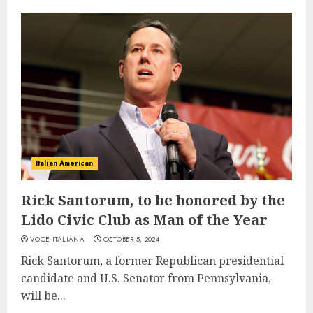
Italian American
Rick Santorum, to be honored by the
Lido Civic Club as Man of the Year
VOCE ITALIANA
OCTOBER 5, 2024
Rick Santorum, a former Republican presidential
candidate and U.S. Senator from Pennsylvania,
will be...