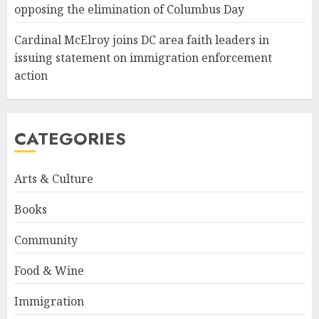
opposing the elimination of Columbus Day
Cardinal McElroy joins DC area faith leaders in
issuing statement on immigration enforcement
action
CATEGORIES
Arts & Culture
Books
Community
Food & Wine
Immigration