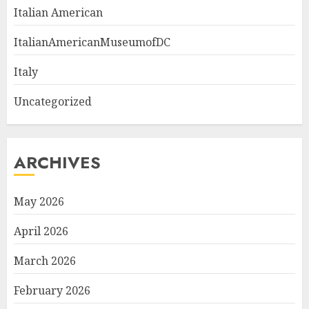
Italian American
ItalianAmericanMuseumofDC
Italy
Uncategorized
ARCHIVES
May 2026
April 2026
March 2026
February 2026