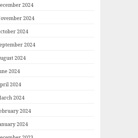
ecember 2024
ovember 2024
ctober 2024
eptember 2024
ugust 2024
une 2024
pril 2024
arch 2024
ebruary 2024
anuary 2024
ecember 2023