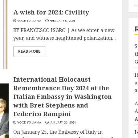
A wish for 2024: Civility
VOCE ITALIANA
FEBRUARY 5, 2024
BY FRANCESCO ISGRO | As we enter a new
year, and witness heightened polarization...
S
READ MORE
t
G
I
International Holocaust
a
Remembrance Day 2024 at the
a
Italian Embassy in Washington
A
with Bret Stephens and
A
Federico Rampini
A
VOCE ITALIANA
JANUARY 26, 2024
On January 25, the Embassy of Italy in
I