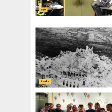
Italy
Books