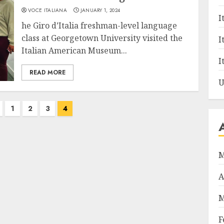
VOCE ITALIANA
JANUARY 1, 2024
I
he Giro d’Italia freshman-level language
class at Georgetown University visited the
I
Italian American Museum...
I
READ MORE
U
1
2
3
4
M
A
M
F