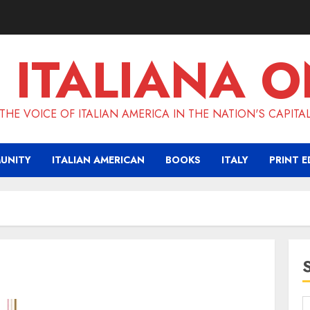
 ITALIANA O
THE VOICE OF ITALIAN AMERICA IN THE NATION'S CAPITA
UNITY
ITALIAN AMERICAN
BOOKS
ITALY
PRINT E