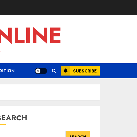
NLINE
L
DITION
SUBSCRIBE
SEARCH
SEARCH