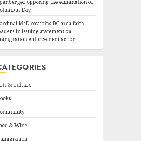
panberger opposing the elimination of
olumbus Day
ardinal McElroy joins DC area faith
eaders in issuing statement on
mmigration enforcement action
CATEGORIES
rts & Culture
ooks
ommunity
ood & Wine
mmigration