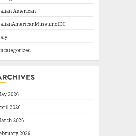
talian American
talianAmericanMuseumofDC
taly
ncategorized
ARCHIVES
ay 2026
pril 2026
arch 2026
ebruary 2026