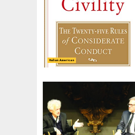
Italian American