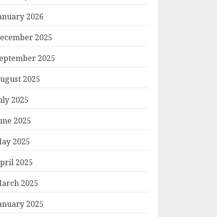
anuary 2026
ecember 2025
eptember 2025
ugust 2025
uly 2025
une 2025
ay 2025
pril 2025
arch 2025
anuary 2025