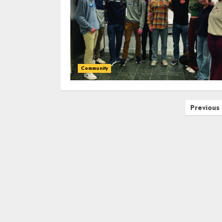
Community
Posts
Previous
pagination