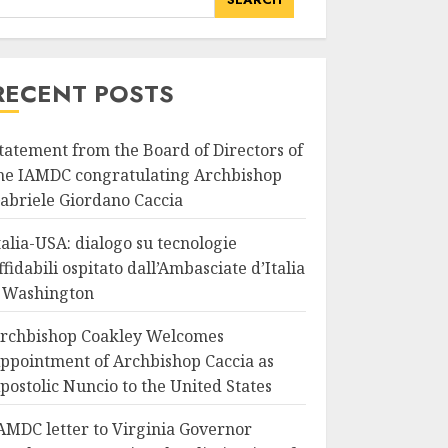
RECENT POSTS
tatement from the Board of Directors of
he IAMDC congratulating Archbishop
abriele Giordano Caccia
talia-USA: dialogo su tecnologie
ffidabili ospitato dall’Ambasciate d’Italia
 Washington
rchbishop Coakley Welcomes
ppointment of Archbishop Caccia as
postolic Nuncio to the United States
AMDC letter to Virginia Governor