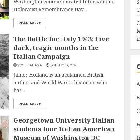
Washington commemorated International
S
Holocaust Remembrance Day...
C
C
READ MORE
l
The Battle for Italy 1943: Five
i
dark, tragic months in the
Italian Campaign
VOCE ITALIANA
JANUARY 15, 2024
James Holland is an acclaimed British
author and World War II historian who
A
has...
B
READ MORE
C
Georgetown University Italian
F
students tour Italian American
Museum of Washington DC
I