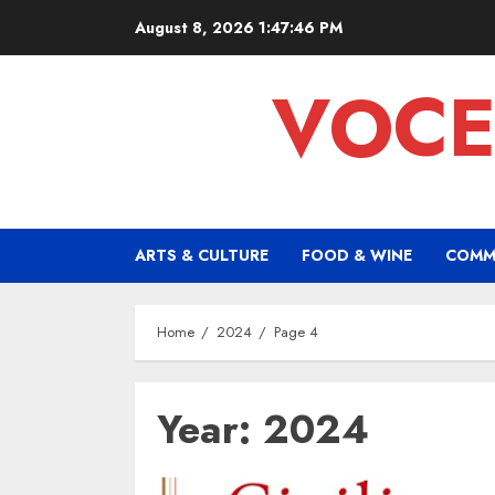
Skip
August 8, 2026
1:47:47 PM
to
content
VOCE
ARTS & CULTURE
FOOD & WINE
COMM
Home
2024
Page 4
Year:
2024