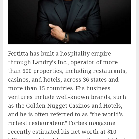
Fertitta has built a hospitality empire
through Landry’s Inc., operator of more
than 600 properties, including restaurants,
casinos, and hotels, across 36 states and
more than 15 countries. His business
ventures include well-known brands, such
as the Golden Nugget Casinos and Hotels,
and he is often referred to as “the world’s
richest restaurateur.” Forbes magazine
recently estimated his net worth at $10