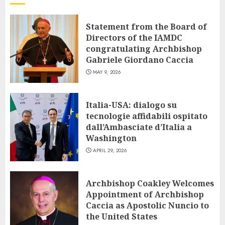
Statement from the Board of
Directors of the IAMDC
congratulating Archbishop
Gabriele Giordano Caccia
MAY 9, 2026
Italia-USA: dialogo su
tecnologie affidabili ospitato
dall’Ambasciate d’Italia a
Washington
APRIL 29, 2026
Archbishop Coakley Welcomes
Appointment of Archbishop
Caccia as Apostolic Nuncio to
the United States