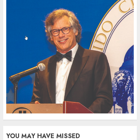
YOU MAY HAVE MISSED