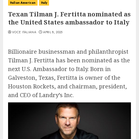
Italian American
Italy
Texan Tilman J. Fertitta nominated as
the United States ambassador to Italy
VOCE ITALIANA
APRIL 8, 2025
Billionaire businessman and philanthropist
Tilman J. Fertitta has been nominated as the
next U.S. Ambassador to Italy. Born in
Galveston, Texas, Fertitta is owner of the
Houston Rockets, and chairman, president,
and CEO of Landry’s Inc.