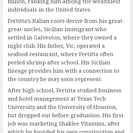
billion, ranking him among the wealthiest
individuals in the United States.
Fertitta’s Italian roots derive from his great-
great-uncles, Sicilian immigrant who
settled in Galveston, where they owned a
night club. His father, Vic, operated a
seafood restaurant, where Fertitta often
peeled shrimp after school. His Sicilian
lineage provides him with a connection to
the country he may soon represent.
After high school, Fertitta studied business
and hotel management at Texas Tech
University and the University of Houston,
but dropped out before graduation. His first
job was marketing Shaklee Vitamins, after
which he founded his own construction and