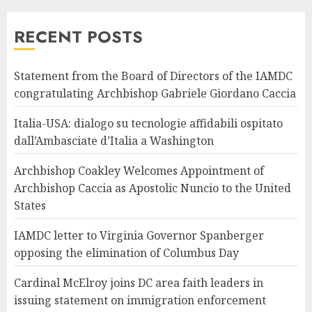
RECENT POSTS
Statement from the Board of Directors of the IAMDC
congratulating Archbishop Gabriele Giordano Caccia
Italia-USA: dialogo su tecnologie affidabili ospitato
dall’Ambasciate d’Italia a Washington
Archbishop Coakley Welcomes Appointment of
Archbishop Caccia as Apostolic Nuncio to the United
States
IAMDC letter to Virginia Governor Spanberger
opposing the elimination of Columbus Day
Cardinal McElroy joins DC area faith leaders in
issuing statement on immigration enforcement