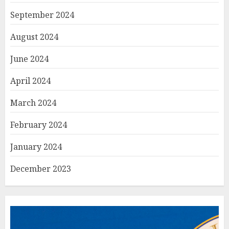
September 2024
August 2024
June 2024
April 2024
March 2024
February 2024
January 2024
December 2023