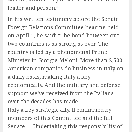
leader and person.”
In his written testimony before the Senate
Foreign Relations Committee hearing held
on April 1, he said: “The bond between our
two countries is as strong as ever. The
country is led by a phenomenal Prime
Minister in Giorgia Meloni. More than 2,500
American companies do business in Italy on
a daily basis, making Italy a key
economically. And the military and defense
support we’ve received from the Italians
over the decades has made
Italy a key strategic ally. If confirmed by
members of this Committee and the full
Senate — Undertaking this responsibility of