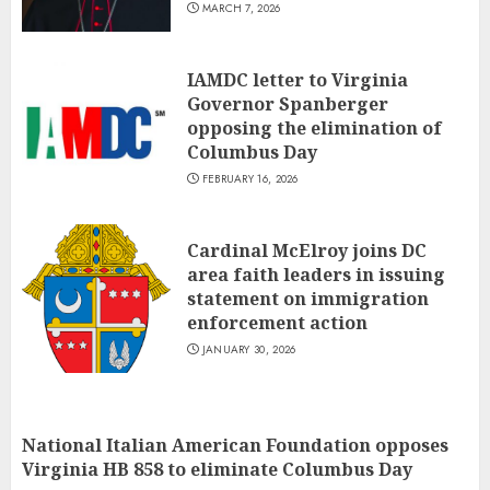
MARCH 7, 2026
IAMDC letter to Virginia
Governor Spanberger
opposing the elimination of
Columbus Day
FEBRUARY 16, 2026
Cardinal McElroy joins DC
area faith leaders in issuing
statement on immigration
enforcement action
JANUARY 30, 2026
National Italian American Foundation opposes
Virginia HB 858 to eliminate Columbus Day