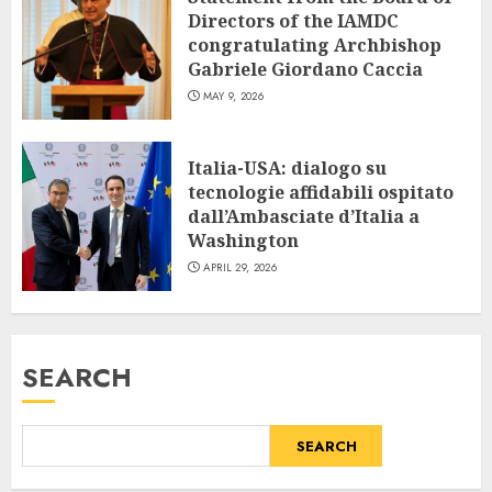
Directors of the IAMDC
congratulating Archbishop
Gabriele Giordano Caccia
MAY 9, 2026
Italia-USA: dialogo su
tecnologie affidabili ospitato
dall’Ambasciate d’Italia a
Washington
APRIL 29, 2026
SEARCH
SEARCH