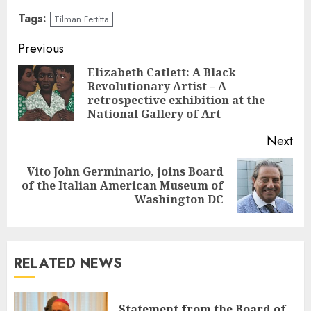
Tags:
Tilman Fertitta
Continue
Previous
Reading
Elizabeth Catlett: A Black
Revolutionary Artist – A
Pre
retrospective exhibition at the
pos
National Gallery of Art
Next
Vito John Germinario, joins Board
Next
of the Italian American Museum of
post:
Washington DC
RELATED NEWS
Statement from the Board of