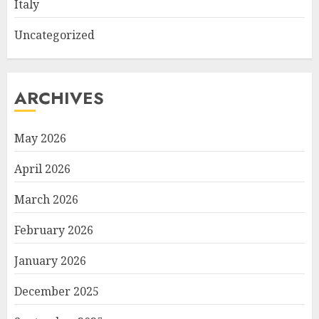
Italy
Uncategorized
ARCHIVES
May 2026
April 2026
March 2026
February 2026
January 2026
December 2025