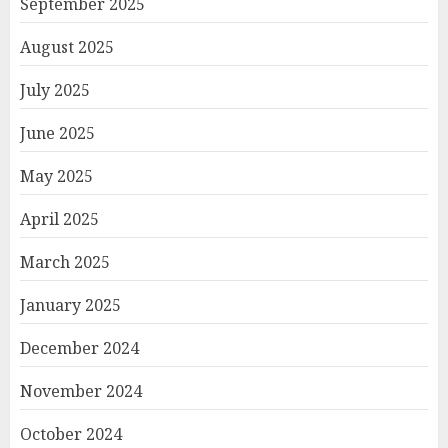
September 2025
August 2025
July 2025
June 2025
May 2025
April 2025
March 2025
January 2025
December 2024
November 2024
October 2024