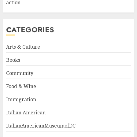
action
CATEGORIES
Arts & Culture
Books
Community
Food & Wine
Immigration
Italian American
ItalianAmericanMuseumofDC