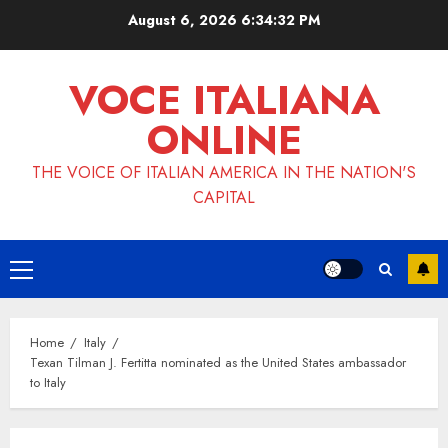
Skip
August 6, 2026
6:34:33 PM
to
content
VOCE ITALIANA
ONLINE
THE VOICE OF ITALIAN AMERICA IN THE NATION'S
CAPITAL
Primary
Menu
Home
Italy
Texan Tilman J. Fertitta nominated as the United States ambassador
to Italy