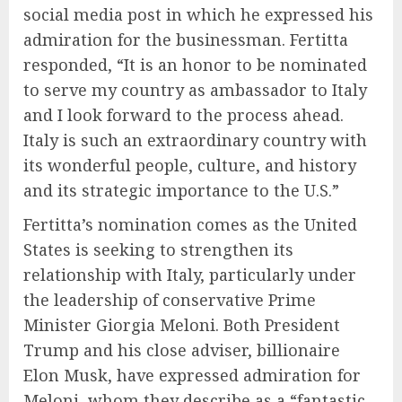
social media post in which he expressed his
admiration for the businessman. Fertitta
responded, “It is an honor to be nominated
to serve my country as ambassador to Italy
and I look forward to the process ahead.
Italy is such an extraordinary country with
its wonderful people, culture, and history
and its strategic importance to the U.S.”
Fertitta’s nomination comes as the United
States is seeking to strengthen its
relationship with Italy, particularly under
the leadership of conservative Prime
Minister Giorgia Meloni. Both President
Trump and his close adviser, billionaire
Elon Musk, have expressed admiration for
Meloni, whom they describe as a “fantastic