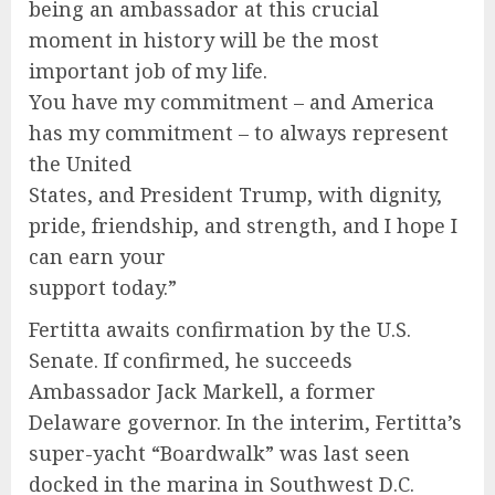
being an ambassador at this crucial
moment in history will be the most
important job of my life.
You have my commitment – and America
has my commitment – to always represent
the United
States, and President Trump, with dignity,
pride, friendship, and strength, and I hope I
can earn your
support today.”
Fertitta awaits confirmation by the U.S.
Senate. If confirmed, he succeeds
Ambassador Jack Markell, a former
Delaware governor. In the interim, Fertitta’s
super-yacht “Boardwalk” was last seen
docked in the marina in Southwest D.C.