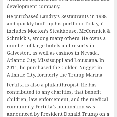
development company.
He purchased Landry’s Restaurants in 1988
and quickly built up his portfolio Today, it
includes Morton’s Steakhouse, McCormick &
Schmick’s, among many others. He owns a
number of large hotels and resorts in
Galveston, as well as casinos in Nevada,
Atlantic City, Mississippi and Louisiana. In
2011, he purchased the Golden Nugget in
Atlantic City, formerly the Trump Marina.
Fertitta is also a philanthropist. He has
contributed to any charities, that benefit
children, law enforcement, and the medical
community. Fertitta’s nomination was
announced by President Donald Trump on a