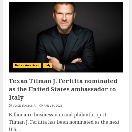
Italian American
Italy
Texan Tilman J. Fertitta nominated
as the United States ambassador to
Italy
VOCE ITALIANA
APRIL 8, 2025
Billionaire businessman and philanthropist
Tilman J. Fertitta has been nominated as the next
U.S....