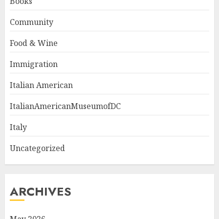
Books
Community
Food & Wine
Immigration
Italian American
ItalianAmericanMuseumofDC
Italy
Uncategorized
ARCHIVES