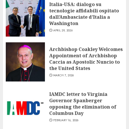
Italia-USA: dialogo su
tecnologie affidabili ospitato
dall’Ambasciate d’Italia a
Washington
APRIL 29, 2026
Archbishop Coakley Welcomes
Appointment of Archbishop
Caccia as Apostolic Nuncio to
the United States
MARCH 7, 2026
IAMDC letter to Virginia
Governor Spanberger
opposing the elimination of
Columbus Day
FEBRUARY 16, 2026