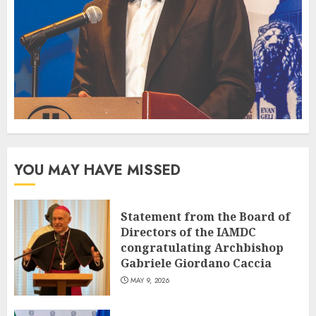
YOU MAY HAVE MISSED
Statement from the Board of
Directors of the IAMDC
congratulating Archbishop
Gabriele Giordano Caccia
MAY 9, 2026