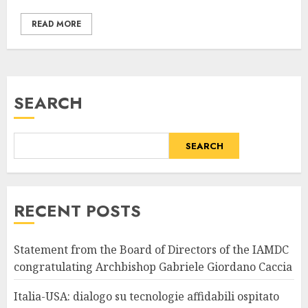
READ MORE
SEARCH
SEARCH
RECENT POSTS
Statement from the Board of Directors of the IAMDC
congratulating Archbishop Gabriele Giordano Caccia
Italia-USA: dialogo su tecnologie affidabili ospitato