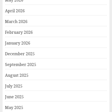
May 2026
April 2026
March 2026
February 2026
January 2026
December 2025
September 2025
August 2025
July 2025
June 2025
May 2025