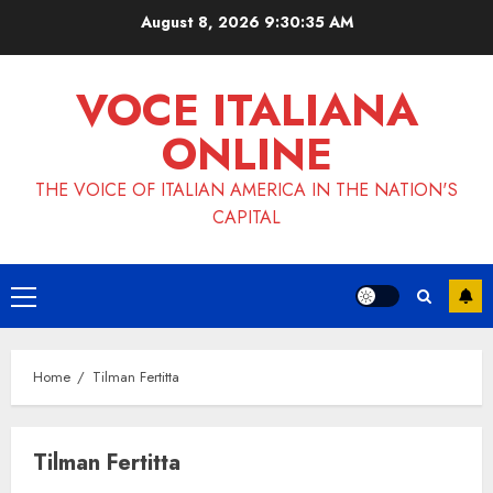
Skip
August 8, 2026
9:30:36 AM
to
content
VOCE ITALIANA
ONLINE
THE VOICE OF ITALIAN AMERICA IN THE NATION'S
CAPITAL
Primary
Menu
Home
Tilman Fertitta
Tilman Fertitta