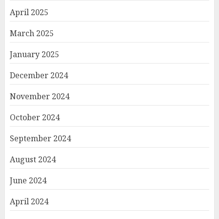
April 2025
March 2025
January 2025
December 2024
November 2024
October 2024
September 2024
August 2024
June 2024
April 2024