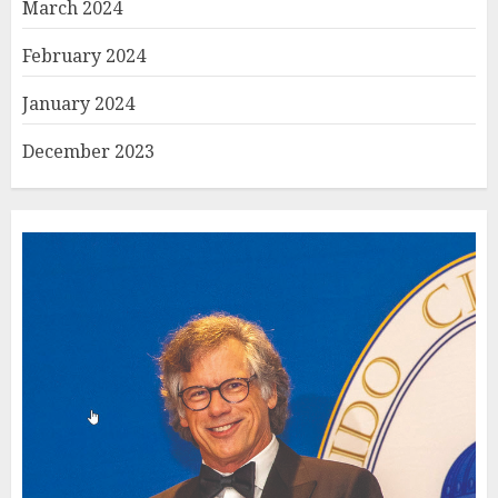
March 2024
February 2024
January 2024
December 2023