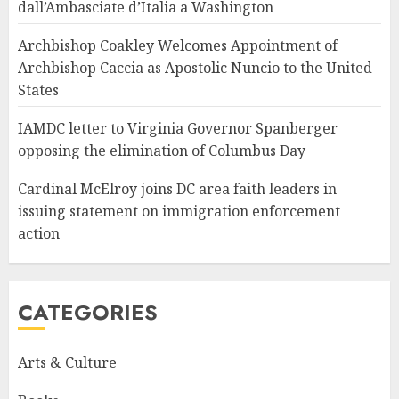
dall’Ambasciate d’Italia a Washington
Archbishop Coakley Welcomes Appointment of
Archbishop Caccia as Apostolic Nuncio to the United
States
IAMDC letter to Virginia Governor Spanberger
opposing the elimination of Columbus Day
Cardinal McElroy joins DC area faith leaders in
issuing statement on immigration enforcement
action
CATEGORIES
Arts & Culture