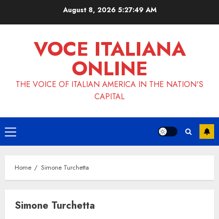
Skip
August 8, 2026
5:27:50 AM
to
content
VOCE ITALIANA
ONLINE
THE VOICE OF ITALIAN AMERICA IN THE NATION'S
CAPITAL
Primary
Menu
Home
Simone Turchetta
Simone Turchetta