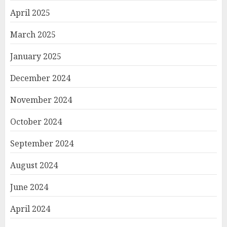
April 2025
March 2025
January 2025
December 2024
November 2024
October 2024
September 2024
August 2024
June 2024
April 2024