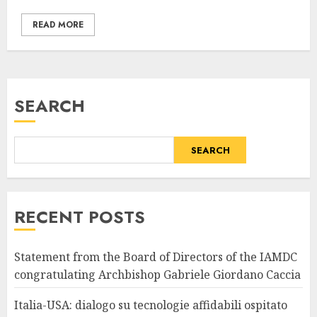
READ MORE
SEARCH
SEARCH
RECENT POSTS
Statement from the Board of Directors of the IAMDC
congratulating Archbishop Gabriele Giordano Caccia
Italia-USA: dialogo su tecnologie affidabili ospitato