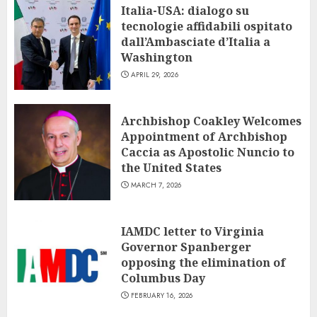
Italia-USA: dialogo su
tecnologie affidabili ospitato
dall’Ambasciate d’Italia a
Washington
APRIL 29, 2026
Archbishop Coakley Welcomes
Appointment of Archbishop
Caccia as Apostolic Nuncio to
the United States
MARCH 7, 2026
IAMDC letter to Virginia
Governor Spanberger
opposing the elimination of
Columbus Day
FEBRUARY 16, 2026