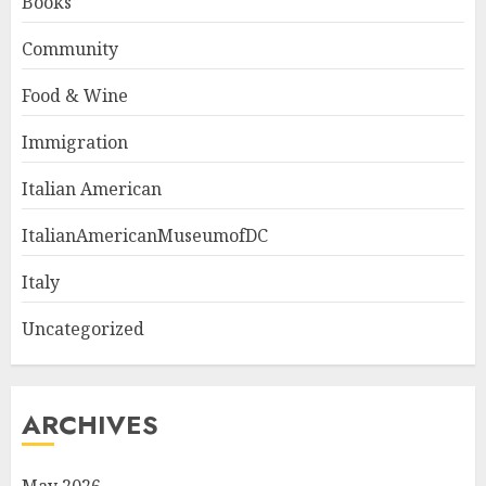
Books
Community
Food & Wine
Immigration
Italian American
ItalianAmericanMuseumofDC
Italy
Uncategorized
ARCHIVES