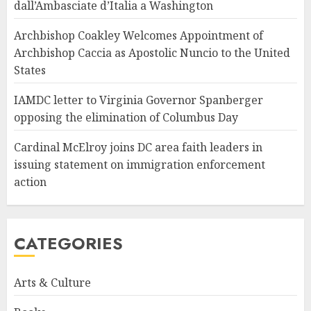
dall’Ambasciate d’Italia a Washington
Archbishop Coakley Welcomes Appointment of
Archbishop Caccia as Apostolic Nuncio to the United
States
IAMDC letter to Virginia Governor Spanberger
opposing the elimination of Columbus Day
Cardinal McElroy joins DC area faith leaders in
issuing statement on immigration enforcement
action
CATEGORIES
Arts & Culture