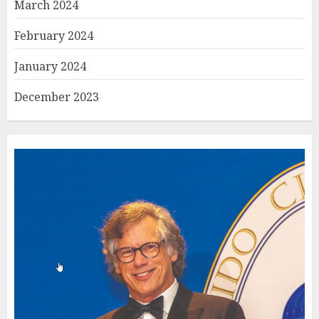
March 2024
February 2024
January 2024
December 2023