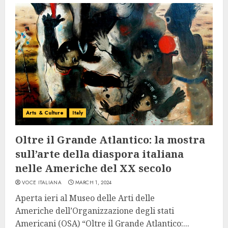
Arts & Culture
Italy
Oltre il Grande Atlantico: la mostra
sull’arte della diaspora italiana
nelle Americhe del XX secolo
VOCE ITALIANA
MARCH 1, 2024
Aperta ieri al Museo delle Arti delle
Americhe dell’Organizzazione degli stati
Americani (OSA) “Oltre il Grande Atlantico:...