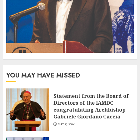
YOU MAY HAVE MISSED
Statement from the Board of
Directors of the IAMDC
congratulating Archbishop
Gabriele Giordano Caccia
MAY 9, 2026