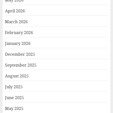
May 2026
April 2026
March 2026
February 2026
January 2026
December 2025
September 2025
August 2025
July 2025
June 2025
May 2025