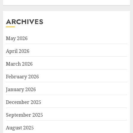
ARCHIVES
May 2026
April 2026
March 2026
February 2026
January 2026
December 2025
September 2025
August 2025