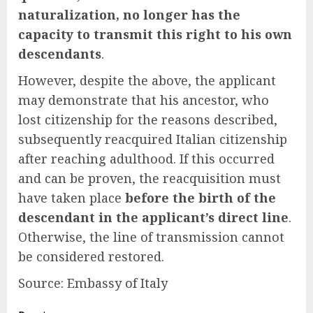
naturalization, no longer has the
capacity to transmit this right to his own
descendants
.
However, despite the above, the applicant
may demonstrate that his ancestor, who
lost citizenship for the reasons described,
subsequently reacquired Italian citizenship
after reaching adulthood. If this occurred
and can be proven, the reacquisition must
have taken place
before the birth of the
descendant in the applicant’s direct line
.
Otherwise, the line of transmission cannot
be considered restored.
Source: Embassy of Italy