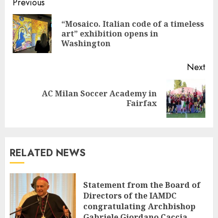
Continue
Previous
Reading
“Mosaico. Italian code of a timeless
Pre
art” exhibition opens in
pos
Washington
Next
AC Milan Soccer Academy in
Next
Fairfax
post:
RELATED NEWS
Statement from the Board of
Directors of the IAMDC
congratulating Archbishop
Gabriele Giordano Caccia