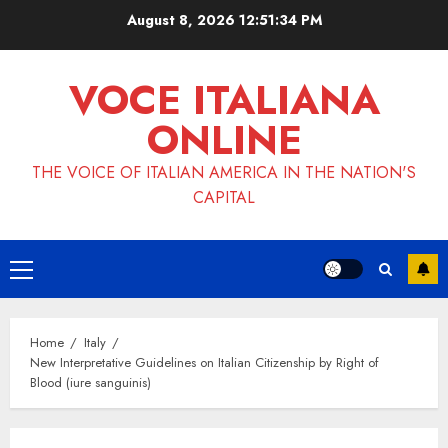
Skip
August 8, 2026
12:51:34 PM
to
content
VOCE ITALIANA
ONLINE
THE VOICE OF ITALIAN AMERICA IN THE NATION'S
CAPITAL
Primary
Menu
Home
Italy
New Interpretative Guidelines on Italian Citizenship by Right of
Blood (iure sanguinis)