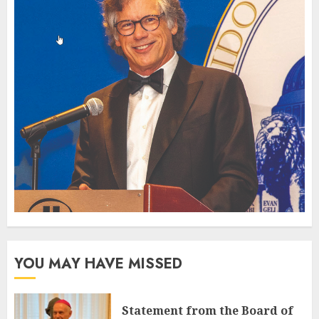
YOU MAY HAVE MISSED
Statement from the Board of