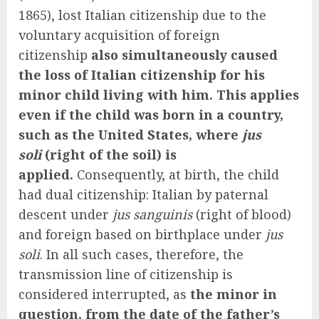
1865), lost Italian citizenship due to the
voluntary acquisition of foreign
citizenship
also simultaneously caused
the loss of Italian citizenship for his
minor child living with him. This applies
even if the child was born in a country,
such as the United States, where
jus
soli
(right of the soil) is
applied.
Consequently, at birth, the child
had dual citizenship: Italian by paternal
descent under
jus sanguinis
(right of blood)
and foreign based on birthplace under
jus
soli
. In all such cases, therefore, the
transmission line of citizenship is
considered interrupted, as
the minor in
question, from the date of the father’s