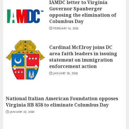
IAMDC letter to Virginia
Governor Spanberger
opposing the elimination of
Columbus Day
FEBRUARY 16, 2026
Cardinal McElroy joins DC
area faith leaders in issuing
statement on immigration
enforcement action
JANUARY 30, 2026
National Italian American Foundation opposes
Virginia HB 858 to eliminate Columbus Day
JANUARY 22, 2026