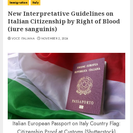
Immigration
Italy
New Interpretative Guidelines on
Italian Citizenship by Right of Blood
(iure sanguinis)
VOCE ITALIANA
NOVEMBER 2, 2024
Italian European Passport on Italy Country Flag:
Citizenship Proof at Customs (Shutterstock)