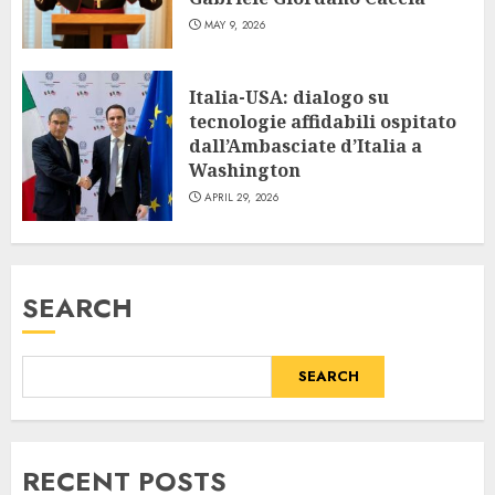
MAY 9, 2026
Italia-USA: dialogo su
tecnologie affidabili ospitato
dall’Ambasciate d’Italia a
Washington
APRIL 29, 2026
SEARCH
SEARCH
RECENT POSTS