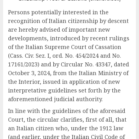
Persons potentially interested in the
recognition of Italian citizenship by descent
are hereby advised of important new
developments, introduced by recent rulings
of the Italian Supreme Court of Cassation
(Cass. Civ. Sez. I, ord. No. 454/2024 and No.
17161/2023) and by Circular No. 43347, dated
October 3, 2024, from the Italian Ministry of
the Interior, issued in application of new
interpretative guidelines set forth by the
aforementioned judicial authority.
In line with the guidelines of the aforesaid
Court, the circular clarifies, first of all, that
an Italian citizen who, under the 1912 law
(and earlier, under the Italian Civil Code of