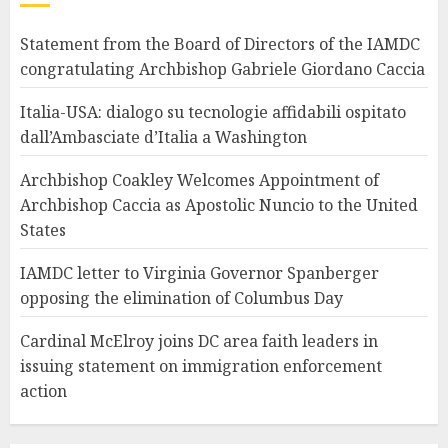
Statement from the Board of Directors of the IAMDC
congratulating Archbishop Gabriele Giordano Caccia
Italia-USA: dialogo su tecnologie affidabili ospitato
dall’Ambasciate d’Italia a Washington
Archbishop Coakley Welcomes Appointment of
Archbishop Caccia as Apostolic Nuncio to the United
States
IAMDC letter to Virginia Governor Spanberger
opposing the elimination of Columbus Day
Cardinal McElroy joins DC area faith leaders in
issuing statement on immigration enforcement
action