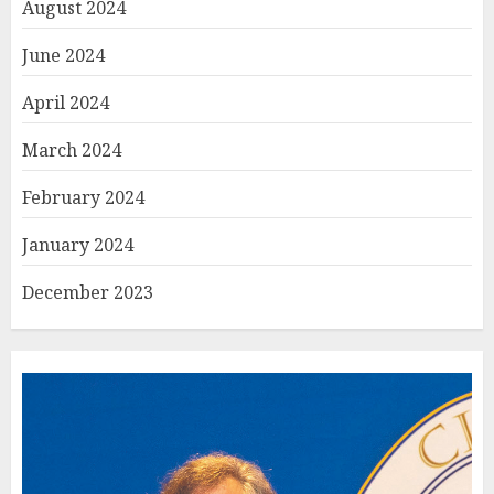
August 2024
June 2024
April 2024
March 2024
February 2024
January 2024
December 2023