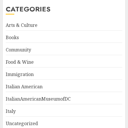
CATEGORIES
Arts & Culture
Books
Community
Food & Wine
Immigration
Italian American
ItalianAmericanMuseumofDC
Italy
Uncategorized