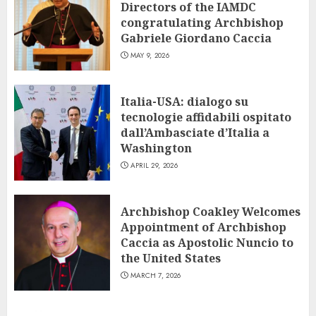
Directors of the IAMDC
congratulating Archbishop
Gabriele Giordano Caccia
MAY 9, 2026
Italia-USA: dialogo su
tecnologie affidabili ospitato
dall’Ambasciate d’Italia a
Washington
APRIL 29, 2026
Archbishop Coakley Welcomes
Appointment of Archbishop
Caccia as Apostolic Nuncio to
the United States
MARCH 7, 2026