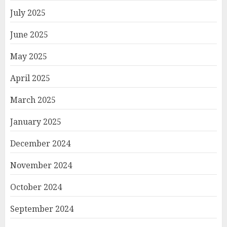
July 2025
June 2025
May 2025
April 2025
March 2025
January 2025
December 2024
November 2024
October 2024
September 2024