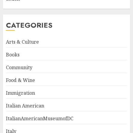
CATEGORIES
Arts & Culture
Books
Community
Food & Wine
Immigration
Italian American
ItalianAmericanMuseumofDC
Italy