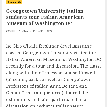
Community
Georgetown University Italian
students tour Italian American
Museum of Washington DC
VOCE ITALIANA
JANUARY 1, 2024
he Giro d’Italia freshman-level language
class at Georgetown University visited the
Italian American Museum of Washington DC
recently for a tour and discussion. The class,
along with their Professor Louise Hipwell
(at center, back), as well as Georgetown
Professors of Italian Anna De Fina and
Gianni Cicali (not pictured), toured the
exhibitions and later participated in a
discussion on “What is Italianness?”