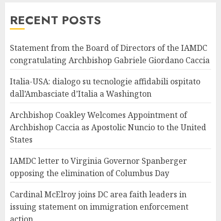
RECENT POSTS
Statement from the Board of Directors of the IAMDC
congratulating Archbishop Gabriele Giordano Caccia
Italia-USA: dialogo su tecnologie affidabili ospitato
dall’Ambasciate d’Italia a Washington
Archbishop Coakley Welcomes Appointment of
Archbishop Caccia as Apostolic Nuncio to the United
States
IAMDC letter to Virginia Governor Spanberger
opposing the elimination of Columbus Day
Cardinal McElroy joins DC area faith leaders in
issuing statement on immigration enforcement
action