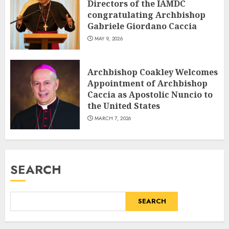
Directors of the IAMDC
congratulating Archbishop
Gabriele Giordano Caccia
MAY 9, 2026
Archbishop Coakley Welcomes
Appointment of Archbishop
Caccia as Apostolic Nuncio to
the United States
MARCH 7, 2026
SEARCH
SEARCH