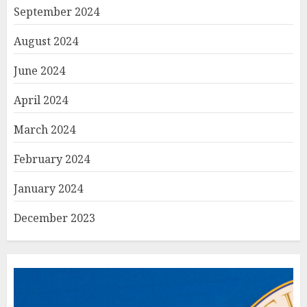
September 2024
August 2024
June 2024
April 2024
March 2024
February 2024
January 2024
December 2023