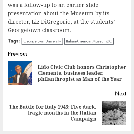
was a follow-up to an earlier slide
presentation about the Museum by its
director, Liz DiGregorio, at the students’
Georgetown classroom.
Tags:
Georgetown University
ItalianAmericanMuseumDC
Continue
Previous
Reading
Lido Civic Club honors Christopher
Pre
Clemente, business leader,
pos
philanthropist as Man of the Year
Next
The Battle for Italy 1943: Five dark,
Next
tragic months in the Italian
post:
Campaign