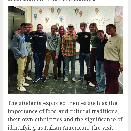
The students explored themes such as the
importance of food and cultural traditions,
their own ethnicities and the significance of
identifying as Italian American. The visit