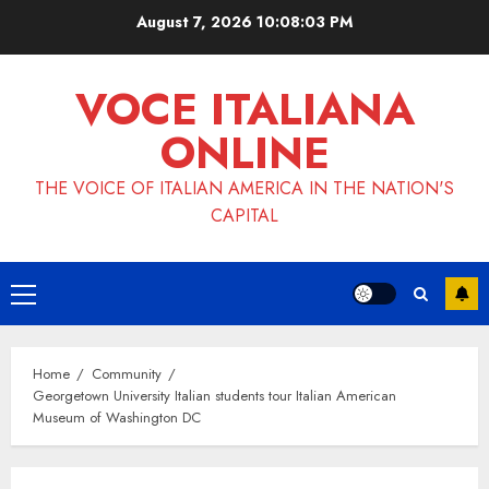
Skip
August 7, 2026
10:08:03 PM
to
content
VOCE ITALIANA
ONLINE
THE VOICE OF ITALIAN AMERICA IN THE NATION'S
CAPITAL
Primary
Menu
Home
Community
Georgetown University Italian students tour Italian American
Museum of Washington DC