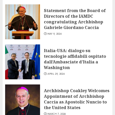
Statement from the Board of
Directors of the IAMDC
congratulating Archbishop
Gabriele Giordano Caccia
MAY 9, 2026
Italia-USA: dialogo su
tecnologie affidabili ospitato
dall’Ambasciate d’Italia a
Washington
APRIL 29, 2026
Archbishop Coakley Welcomes
Appointment of Archbishop
Caccia as Apostolic Nuncio to
the United States
MARCH 7, 2026