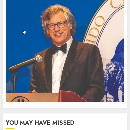
YOU MAY HAVE MISSED