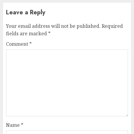
Leave a Reply
Your email address will not be published.
Required
fields are marked
*
Comment
*
Name
*