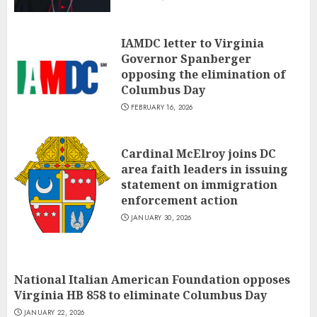
IAMDC letter to Virginia
Governor Spanberger
opposing the elimination of
Columbus Day
FEBRUARY 16, 2026
Cardinal McElroy joins DC
area faith leaders in issuing
statement on immigration
enforcement action
JANUARY 30, 2026
National Italian American Foundation opposes
Virginia HB 858 to eliminate Columbus Day
JANUARY 22, 2026