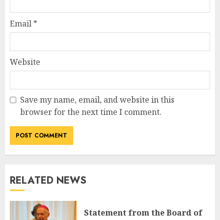
Email
*
Website
Save my name, email, and website in this
browser for the next time I comment.
RELATED NEWS
Statement from the Board of