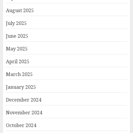
August 2025
July 2025
June 2025
May 2025
April 2025
March 2025
January 2025
December 2024
November 2024
October 2024