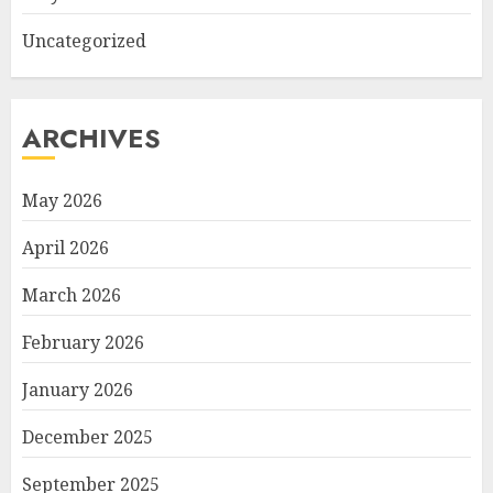
Uncategorized
ARCHIVES
May 2026
April 2026
March 2026
February 2026
January 2026
December 2025
September 2025