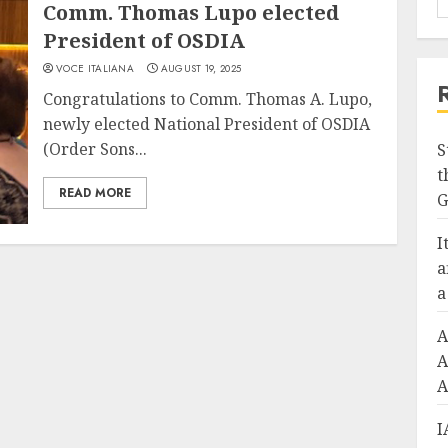
Comm. Thomas Lupo elected
President of OSDIA
VOCE ITALIANA
AUGUST 19, 2025
Congratulations to Comm. Thomas A. Lupo,
newly elected National President of OSDIA
(Order Sons...
S
t
READ MORE
G
I
a
a
A
A
A
I