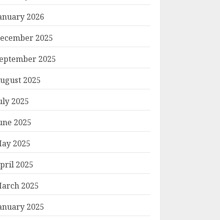
anuary 2026
ecember 2025
eptember 2025
ugust 2025
uly 2025
une 2025
ay 2025
pril 2025
arch 2025
anuary 2025