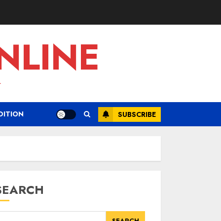
NLINE
L
DITION
SUBSCRIBE
SEARCH
SEARCH