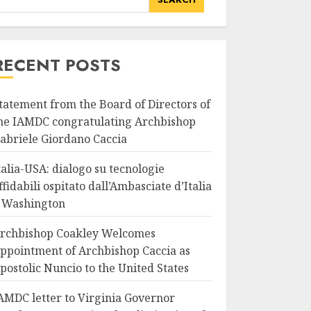
RECENT POSTS
tatement from the Board of Directors of
he IAMDC congratulating Archbishop
abriele Giordano Caccia
talia-USA: dialogo su tecnologie
ffidabili ospitato dall’Ambasciate d’Italia
 Washington
rchbishop Coakley Welcomes
ppointment of Archbishop Caccia as
postolic Nuncio to the United States
AMDC letter to Virginia Governor