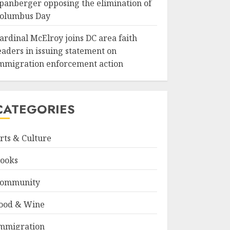
panberger opposing the elimination of
olumbus Day
ardinal McElroy joins DC area faith
eaders in issuing statement on
mmigration enforcement action
CATEGORIES
rts & Culture
ooks
ommunity
ood & Wine
mmigration