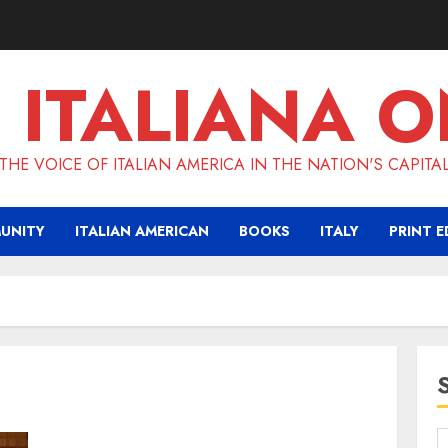
 ITALIANA O
THE VOICE OF ITALIAN AMERICA IN THE NATION'S CAPITA
UNITY
ITALIAN AMERICAN
BOOKS
ITALY
PRINT E