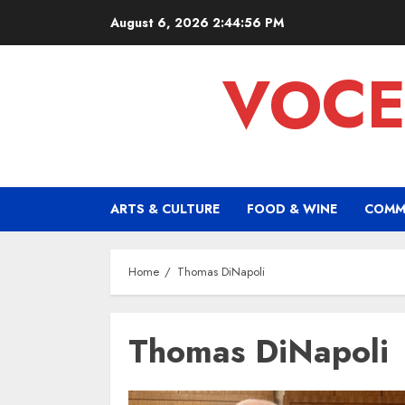
Skip
August 6, 2026
2:44:57 PM
to
content
VOCE
ARTS & CULTURE
FOOD & WINE
COMM
Home
Thomas DiNapoli
Thomas DiNapoli