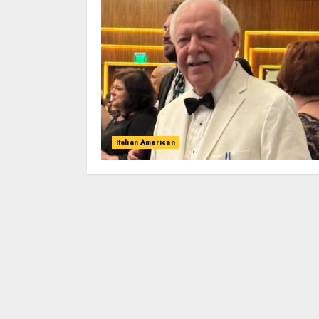
Italian American