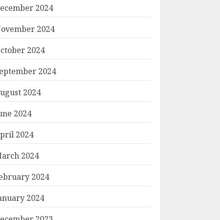
ecember 2024
ovember 2024
ctober 2024
eptember 2024
ugust 2024
une 2024
pril 2024
arch 2024
ebruary 2024
anuary 2024
ecember 2023