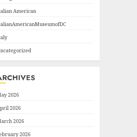
talian American
talianAmericanMuseumofDC
taly
ncategorized
ARCHIVES
ay 2026
pril 2026
arch 2026
ebruary 2026