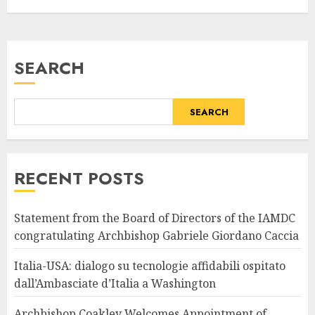
SEARCH
SEARCH
RECENT POSTS
Statement from the Board of Directors of the IAMDC
congratulating Archbishop Gabriele Giordano Caccia
Italia-USA: dialogo su tecnologie affidabili ospitato
dall’Ambasciate d’Italia a Washington
Archbishop Coakley Welcomes Appointment of