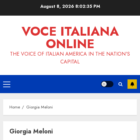
Skip
August 8, 2026
8:02:36 PM
to
content
VOCE ITALIANA
ONLINE
THE VOICE OF ITALIAN AMERICA IN THE NATION'S
CAPITAL
Primary
Menu
Home
Giorgia Meloni
Giorgia Meloni