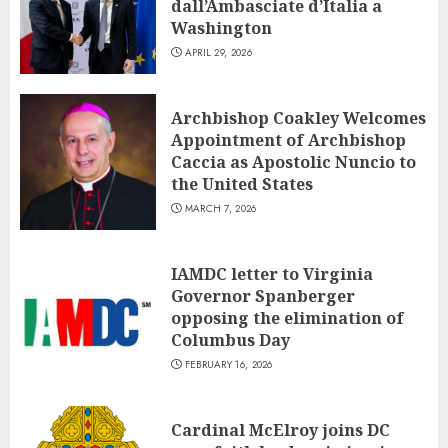
dall’Ambasciate d’Italia a
Washington
APRIL 29, 2026
Archbishop Coakley Welcomes
Appointment of Archbishop
Caccia as Apostolic Nuncio to
the United States
MARCH 7, 2026
IAMDC letter to Virginia
Governor Spanberger
opposing the elimination of
Columbus Day
FEBRUARY 16, 2026
Cardinal McElroy joins DC