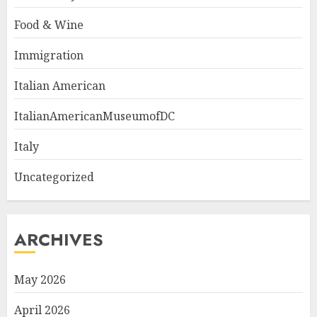
Food & Wine
Immigration
Italian American
ItalianAmericanMuseumofDC
Italy
Uncategorized
ARCHIVES
May 2026
April 2026