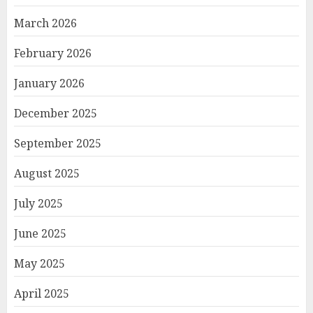
March 2026
February 2026
January 2026
December 2025
September 2025
August 2025
July 2025
June 2025
May 2025
April 2025