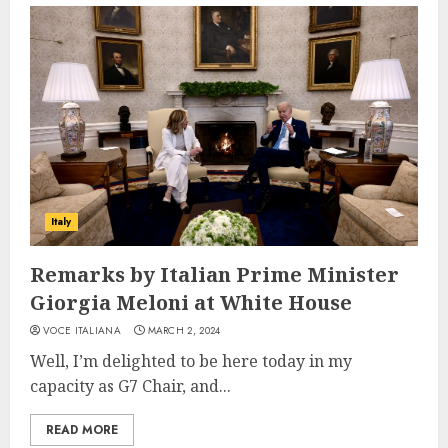
Italy
Remarks by Italian Prime Minister
Giorgia Meloni at White House
VOCE ITALIANA
MARCH 2, 2024
Well, I’m delighted to be here today in my
capacity as G7 Chair, and...
READ MORE