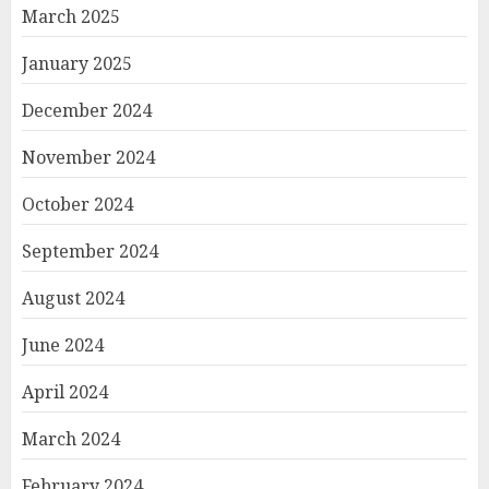
March 2025
January 2025
December 2024
November 2024
October 2024
September 2024
August 2024
June 2024
April 2024
March 2024
February 2024