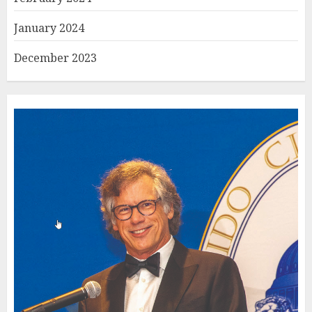
January 2024
December 2023