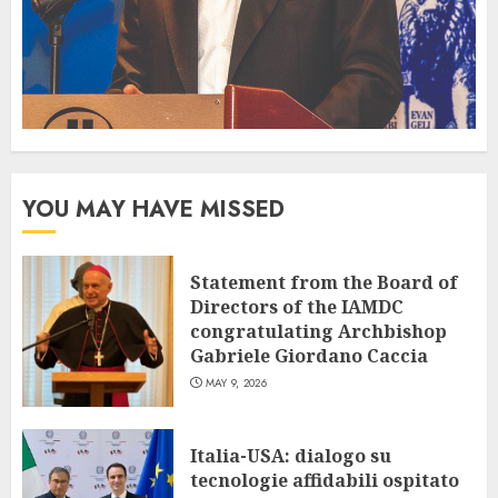
YOU MAY HAVE MISSED
Statement from the Board of
Directors of the IAMDC
congratulating Archbishop
Gabriele Giordano Caccia
MAY 9, 2026
Italia-USA: dialogo su
tecnologie affidabili ospitato