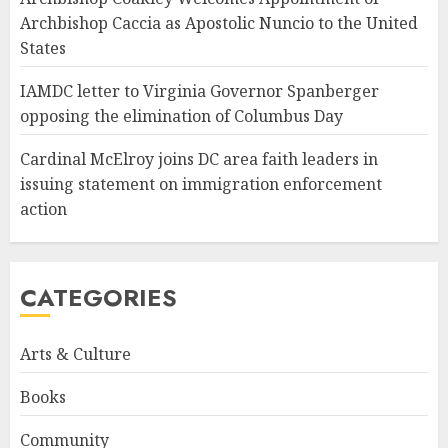
Archbishop Caccia as Apostolic Nuncio to the United
States
IAMDC letter to Virginia Governor Spanberger
opposing the elimination of Columbus Day
Cardinal McElroy joins DC area faith leaders in
issuing statement on immigration enforcement
action
CATEGORIES
Arts & Culture
Books
Community