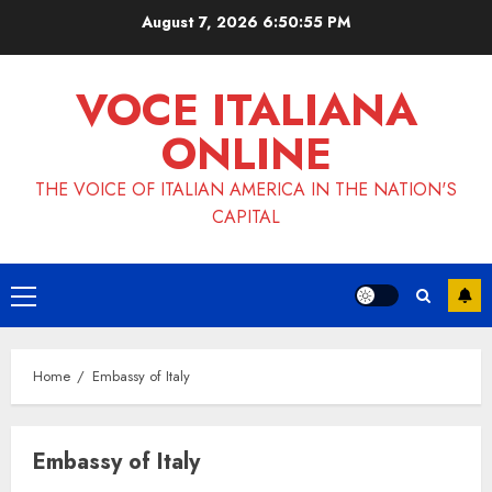
Skip
August 7, 2026
6:50:56 PM
to
content
VOCE ITALIANA
ONLINE
THE VOICE OF ITALIAN AMERICA IN THE NATION'S
CAPITAL
Primary
Menu
Home
Embassy of Italy
Embassy of Italy