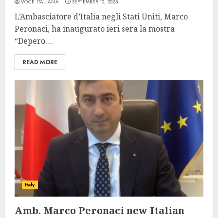
VOCE ITALIANA
SEPTEMBER 10, 2025
L’Ambasciatore d’Italia negli Stati Uniti, Marco
Peronaci, ha inaugurato ieri sera la mostra
“Depero....
READ MORE
Italy
Amb. Marco Peronaci new Italian