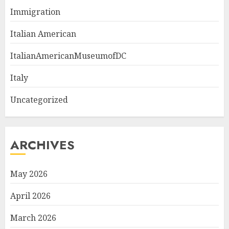
Immigration
Italian American
ItalianAmericanMuseumofDC
Italy
Uncategorized
ARCHIVES
May 2026
April 2026
March 2026