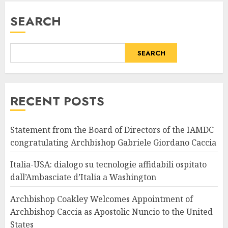
SEARCH
SEARCH
RECENT POSTS
Statement from the Board of Directors of the IAMDC
congratulating Archbishop Gabriele Giordano Caccia
Italia-USA: dialogo su tecnologie affidabili ospitato
dall’Ambasciate d’Italia a Washington
Archbishop Coakley Welcomes Appointment of
Archbishop Caccia as Apostolic Nuncio to the United
States