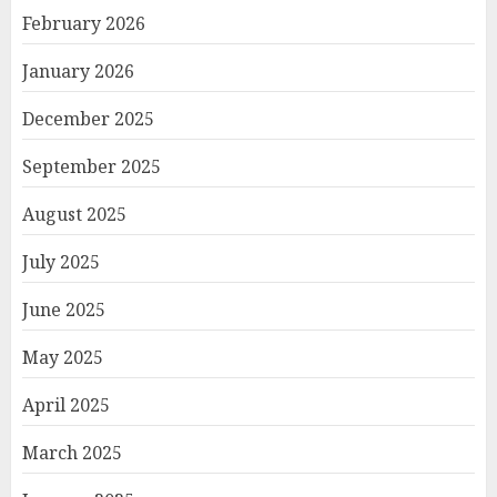
February 2026
January 2026
December 2025
September 2025
August 2025
July 2025
June 2025
May 2025
April 2025
March 2025