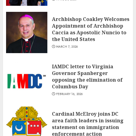
Archbishop Coakley Welcomes
Appointment of Archbishop
Caccia as Apostolic Nuncio to
the United States
MARCH 7, 2026
IAMDC letter to Virginia
Governor Spanberger
opposing the elimination of
Columbus Day
FEBRUARY 16, 2026
Cardinal McElroy joins DC
area faith leaders in issuing
statement on immigration
enforcement action