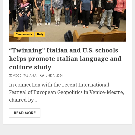
Community
Italy
“Twinning” Italian and U.S. schools
helps promote Italian language and
culture study
VOCE ITALIANA
JUNE 1, 2024
In connection with the recent International
Festival of European Geopolitics in Venice-Mestre,
chaired by...
READ MORE