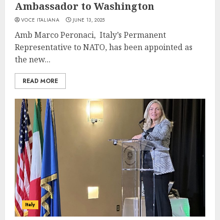
Ambassador to Washington
VOCE ITALIANA
JUNE 13, 2025
Amb Marco Peronaci, Italy’s Permanent
Representative to NATO, has been appointed as
the new...
READ MORE
Italy