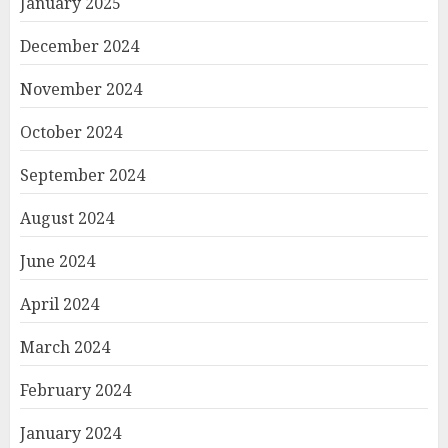
January 2025
December 2024
November 2024
October 2024
September 2024
August 2024
June 2024
April 2024
March 2024
February 2024
January 2024