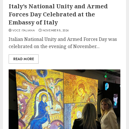
Italy’s National Unity and Armed
Forces Day Celebrated at the
Embassy of Italy
VOCE ITALIANA
NOVEMBER 8, 2024
Italian National Unity and Armed Forces Day was
celebrated on the evening of November...
READ MORE