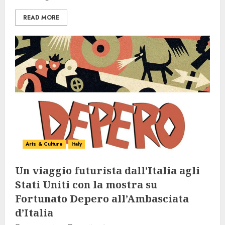
READ MORE
Arts & Culture
Italy
Un viaggio futurista dall’Italia agli
Stati Uniti con la mostra su
Fortunato Depero all’Ambasciata
d’Italia