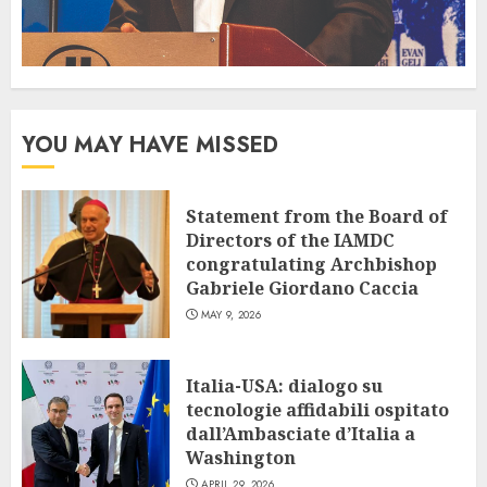
YOU MAY HAVE MISSED
Statement from the Board of
Directors of the IAMDC
congratulating Archbishop
Gabriele Giordano Caccia
MAY 9, 2026
Italia-USA: dialogo su
tecnologie affidabili ospitato
dall’Ambasciate d’Italia a
Washington
APRIL 29, 2026