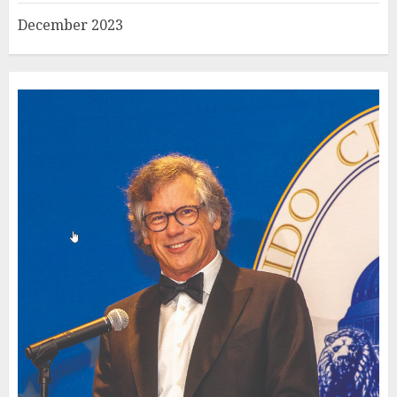
December 2023