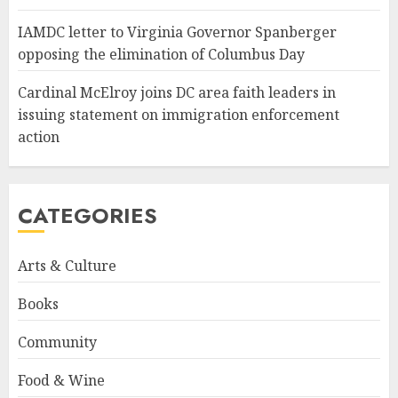
IAMDC letter to Virginia Governor Spanberger
opposing the elimination of Columbus Day
Cardinal McElroy joins DC area faith leaders in
issuing statement on immigration enforcement
action
CATEGORIES
Arts & Culture
Books
Community
Food & Wine