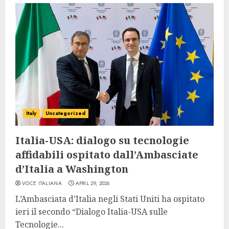
Italy
Uncategorized
Italia-USA: dialogo su tecnologie
affidabili ospitato dall’Ambasciate
d’Italia a Washington
VOCE ITALIANA
APRIL 29, 2026
L’Ambasciata d’Italia negli Stati Uniti ha ospitato
ieri il secondo “Dialogo Italia-USA sulle
Tecnologie...