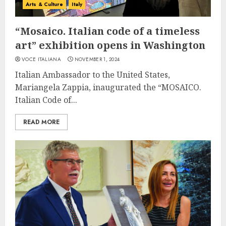
Arts & Culture
Italy
“Mosaico. Italian code of a timeless
art” exhibition opens in Washington
VOCE ITALIANA
NOVEMBER 1, 2024
Italian Ambassador to the United States,
Mariangela Zappia, inaugurated the “MOSAICO.
Italian Code of...
READ MORE