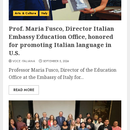
Arts & Culture
Italy
Prof. Maria Fusco, Director Italian
Embassy Education Office, honored
for promoting Italian language in
U.S.
VOCE ITALIANA
SEPTEMBER 5, 2024
Professor Maria Fusco, Director of the Education
Office at the Embassy of Italy for...
READ MORE