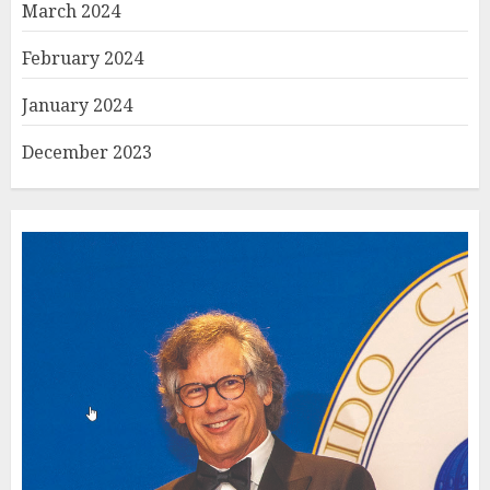
March 2024
February 2024
January 2024
December 2023