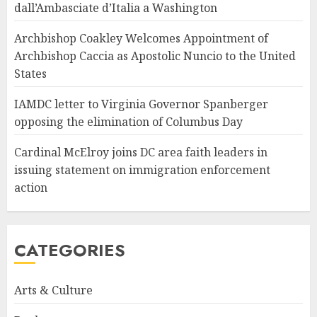
dall’Ambasciate d’Italia a Washington
Archbishop Coakley Welcomes Appointment of
Archbishop Caccia as Apostolic Nuncio to the United
States
IAMDC letter to Virginia Governor Spanberger
opposing the elimination of Columbus Day
Cardinal McElroy joins DC area faith leaders in
issuing statement on immigration enforcement
action
CATEGORIES
Arts & Culture