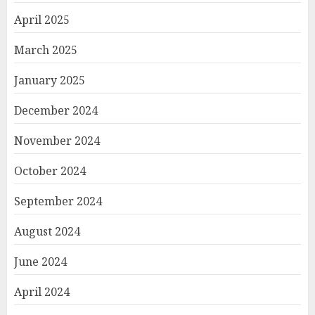
April 2025
March 2025
January 2025
December 2024
November 2024
October 2024
September 2024
August 2024
June 2024
April 2024