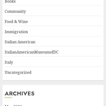
Books
Community
Food & Wine
Immigration
Italian American
ItalianAmericanMuseumofDC
Italy
Uncategorized
ARCHIVES