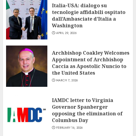
Italia-USA: dialogo su
tecnologie affidabili ospitato
dall’Ambasciate d’Italia a
Washington
APRIL 29, 2026
Archbishop Coakley Welcomes
Appointment of Archbishop
Caccia as Apostolic Nuncio to
the United States
MARCH 7, 2026
IAMDC letter to Virginia
Governor Spanberger
opposing the elimination of
Columbus Day
FEBRUARY 16, 2026