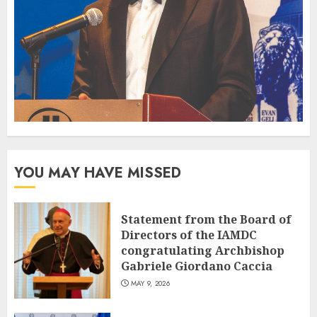
YOU MAY HAVE MISSED
Statement from the Board of
Directors of the IAMDC
congratulating Archbishop
Gabriele Giordano Caccia
MAY 9, 2026