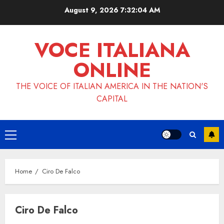
Skip
August 9, 2026
7:32:04 AM
to
content
VOCE ITALIANA
ONLINE
THE VOICE OF ITALIAN AMERICA IN THE NATION'S
CAPITAL
Primary
Menu
Home
Ciro De Falco
Ciro De Falco