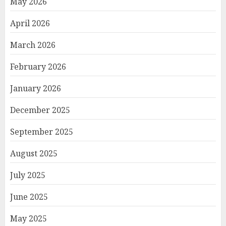
May 2026
April 2026
March 2026
February 2026
January 2026
December 2025
September 2025
August 2025
July 2025
June 2025
May 2025