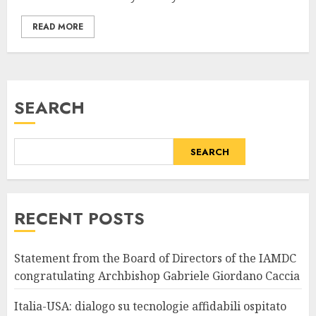
READ MORE
SEARCH
SEARCH
RECENT POSTS
Statement from the Board of Directors of the IAMDC
congratulating Archbishop Gabriele Giordano Caccia
Italia-USA: dialogo su tecnologie affidabili ospitato