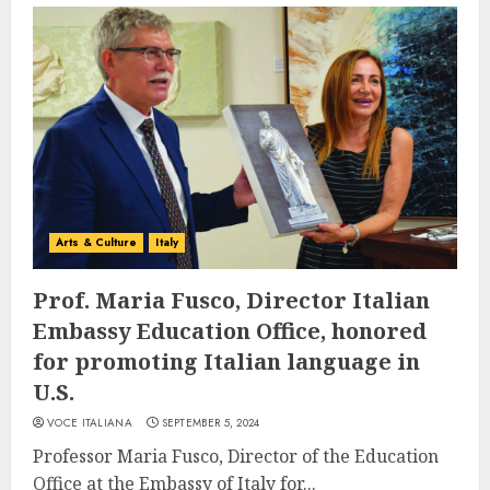
Arts & Culture
Italy
Prof. Maria Fusco, Director Italian
Embassy Education Office, honored
for promoting Italian language in
U.S.
VOCE ITALIANA
SEPTEMBER 5, 2024
Professor Maria Fusco, Director of the Education
Office at the Embassy of Italy for...