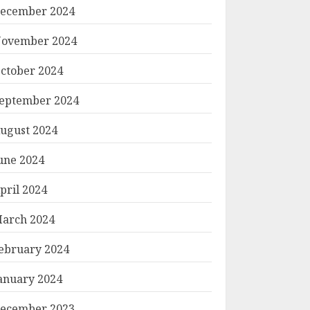
ecember 2024
ovember 2024
ctober 2024
eptember 2024
ugust 2024
une 2024
pril 2024
arch 2024
ebruary 2024
anuary 2024
ecember 2023