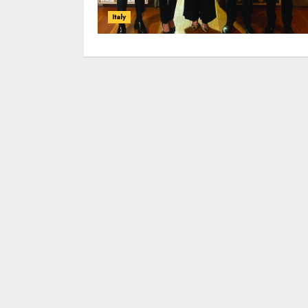
Italy