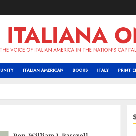
 ITALIANA O
THE VOICE OF ITALIAN AMERICA IN THE NATION'S CAPITA
UNITY
ITALIAN AMERICAN
BOOKS
ITALY
PRINT E
Rep. William J. Pascrell,