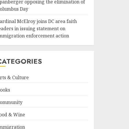
panberger opposing the elimination of
olumbus Day
ardinal McElroy joins DC area faith
eaders in issuing statement on
mmigration enforcement action
CATEGORIES
rts & Culture
ooks
ommunity
ood & Wine
mmigration