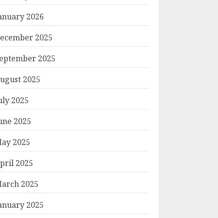
anuary 2026
ecember 2025
eptember 2025
ugust 2025
uly 2025
une 2025
ay 2025
pril 2025
arch 2025
anuary 2025