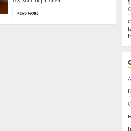
U.S. State Department...
S
C
READ MORE
C
l
i
A
B
C
F
I