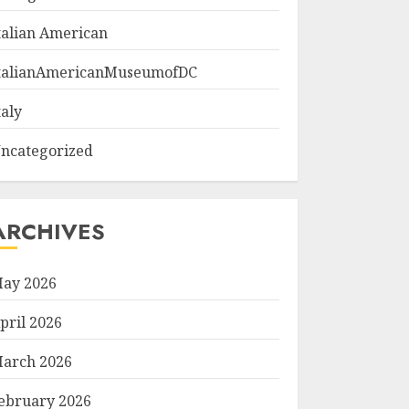
talian American
talianAmericanMuseumofDC
taly
ncategorized
ARCHIVES
ay 2026
pril 2026
arch 2026
ebruary 2026