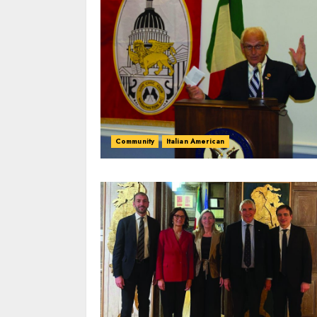
Community
Italian American