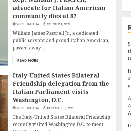
advocate for Italian American
community dies at 87
VOCE ITALIANA
OCTOBER 1, 2024
William James Pascrell Jr., a dedicated
public servant and proud Italian American,
S
passed away...
t
G
READ MORE
I
Italy-United States Bilateral
a
Friendship delegation from the
a
Italian Parliament visits
A
Washington, D.C.
A
VOCE ITALIANA
DECEMBER 15, 2023
A
The Italy-United States Bilateral Friendship
recently visited Washington D.C. to meet
I