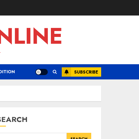
NLINE
L
DITION
SUBSCRIBE
SEARCH
SEARCH