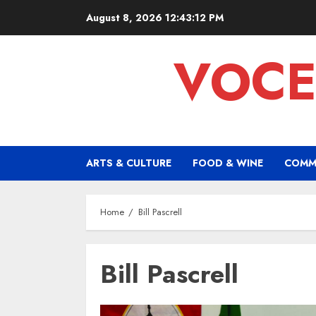
Skip
August 8, 2026
12:43:12 PM
to
content
VOCE
ARTS & CULTURE
FOOD & WINE
COMM
Home
Bill Pascrell
Bill Pascrell