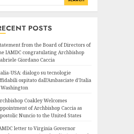
RECENT POSTS
tatement from the Board of Directors of
he IAMDC congratulating Archbishop
abriele Giordano Caccia
talia-USA: dialogo su tecnologie
ffidabili ospitato dall’Ambasciate d’Italia
 Washington
rchbishop Coakley Welcomes
ppointment of Archbishop Caccia as
postolic Nuncio to the United States
AMDC letter to Virginia Governor