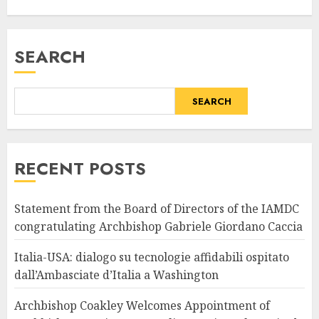
SEARCH
SEARCH
RECENT POSTS
Statement from the Board of Directors of the IAMDC
congratulating Archbishop Gabriele Giordano Caccia
Italia-USA: dialogo su tecnologie affidabili ospitato
dall’Ambasciate d’Italia a Washington
Archbishop Coakley Welcomes Appointment of