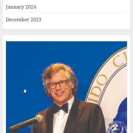
January 2024
December 2023