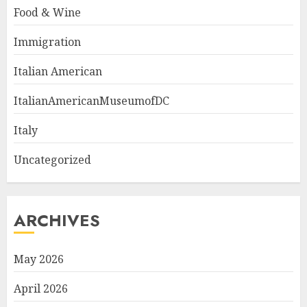
Food & Wine
Immigration
Italian American
ItalianAmericanMuseumofDC
Italy
Uncategorized
ARCHIVES
May 2026
April 2026