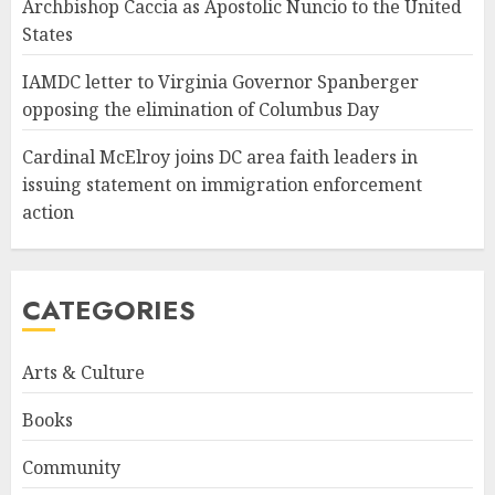
Archbishop Caccia as Apostolic Nuncio to the United
States
IAMDC letter to Virginia Governor Spanberger
opposing the elimination of Columbus Day
Cardinal McElroy joins DC area faith leaders in
issuing statement on immigration enforcement
action
CATEGORIES
Arts & Culture
Books
Community