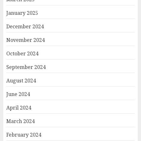
January 2025
December 2024
November 2024
October 2024
September 2024
August 2024
June 2024
April 2024
March 2024
February 2024