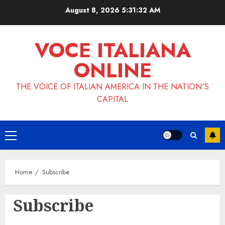
Skip
August 8, 2026
5:31:32 AM
to
content
VOCE ITALIANA
ONLINE
THE VOICE OF ITALIAN AMERICA IN THE NATION'S
CAPITAL
Primary
Menu
Home
Subscribe
Subscribe