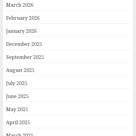
March 2026
February 2026
January 2026
December 2025
September 2025
August 2025
July 2025
June 2025
May 2025
April 2025
March 2025