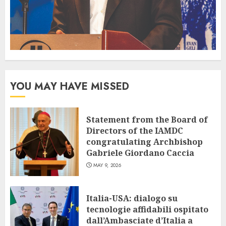
YOU MAY HAVE MISSED
Statement from the Board of
Directors of the IAMDC
congratulating Archbishop
Gabriele Giordano Caccia
MAY 9, 2026
Italia-USA: dialogo su
tecnologie affidabili ospitato
dall’Ambasciate d’Italia a