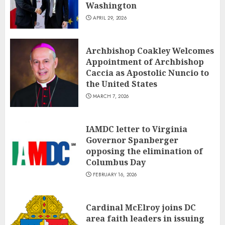
Washington
APRIL 29, 2026
Archbishop Coakley Welcomes
Appointment of Archbishop
Caccia as Apostolic Nuncio to
the United States
MARCH 7, 2026
IAMDC letter to Virginia
Governor Spanberger
opposing the elimination of
Columbus Day
FEBRUARY 16, 2026
Cardinal McElroy joins DC
area faith leaders in issuing